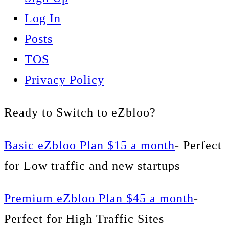
Log In
Posts
TOS
Privacy Policy
Ready to Switch to eZbloo?
Basic eZbloo Plan $15 a month
- Perfect
for Low traffic and new startups
Premium eZbloo Plan $45 a month
-
Perfect for High Traffic Sites