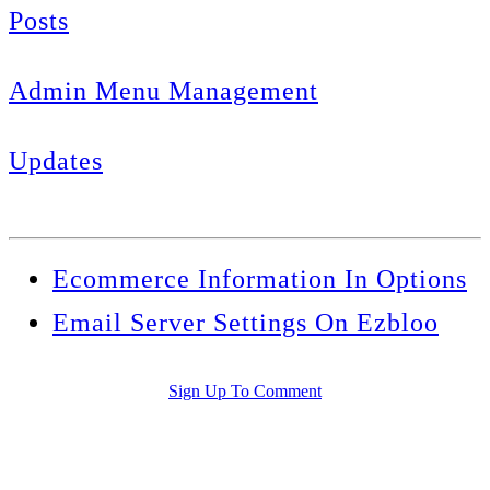
Posts
Admin Menu Management
Updates
Ecommerce Information In Options
Email Server Settings On Ezbloo
Sign Up To Comment