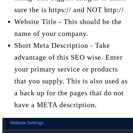
sure the is https:// and NOT http://
Website Title - This should be the
name of your company.
Short Meta Description - Take
advantage of this SEO wise. Enter
your primary service or products
that you supply. This is also used as
a back up for the pages that do not
have a META description.