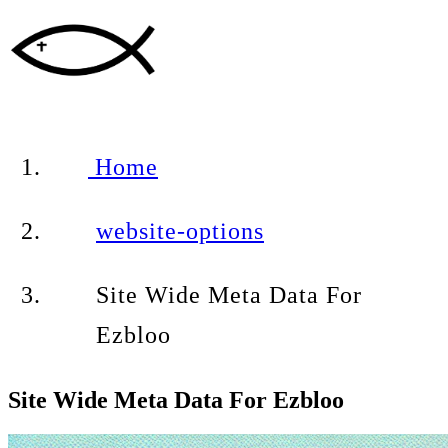
Home
website-options
Site Wide Meta Data For
Ezbloo
Site Wide Meta Data For Ezbloo