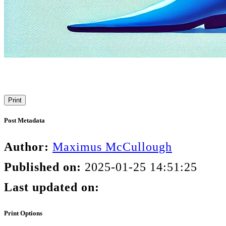
Print
Post Metadata
Author:
Maximus McCullough
Published on:
2025-01-25 14:51:25
Last updated on:
Print Options