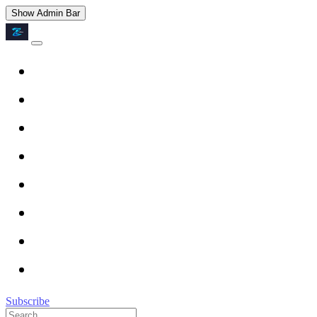
Show Admin Bar
Subscribe