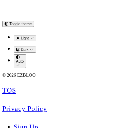
Toggle theme
Light
Dark
Auto
© 2026 EZBLOO
TOS
Privacy Policy
Sign Up