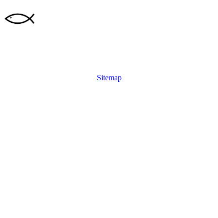
Sitemap