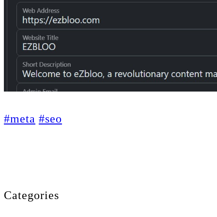
#meta
#seo
Categories