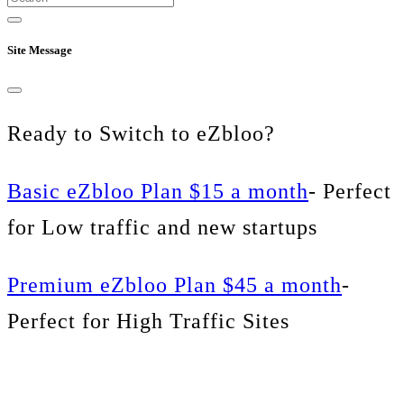
Site Message
Ready to Switch to eZbloo?
Basic eZbloo Plan $15 a month
- Perfect
for Low traffic and new startups
Premium eZbloo Plan $45 a month
-
Perfect for High Traffic Sites