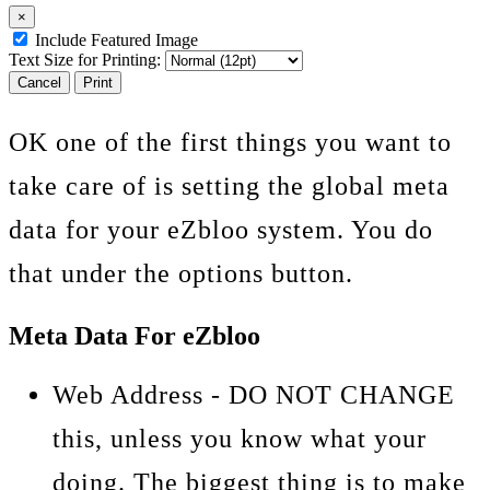
×
Include Featured Image
Text Size for Printing:
Cancel
Print
OK one of the first things you want to
take care of is setting the global meta
data for your eZbloo system. You do
that under the options button.
Meta Data For eZbloo
Web Address - DO NOT CHANGE
this, unless you know what your
doing. The biggest thing is to make