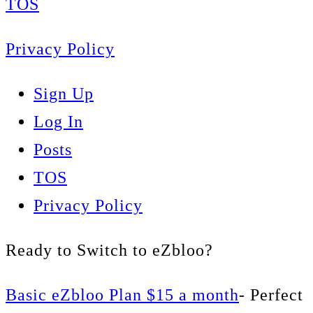
TOS
Privacy Policy
Sign Up
Log In
Posts
TOS
Privacy Policy
Ready to Switch to eZbloo?
Basic eZbloo Plan $15 a month
- Perfect