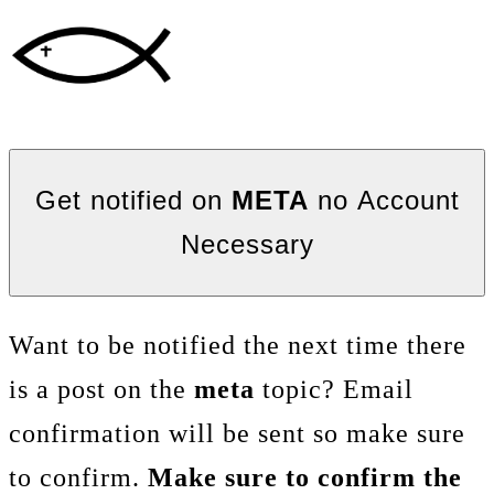
Get notified on
META
no Account
Necessary
Want to be notified the next time there
is a post on the
meta
topic? Email
confirmation will be sent so make sure
to confirm.
Make sure to confirm the