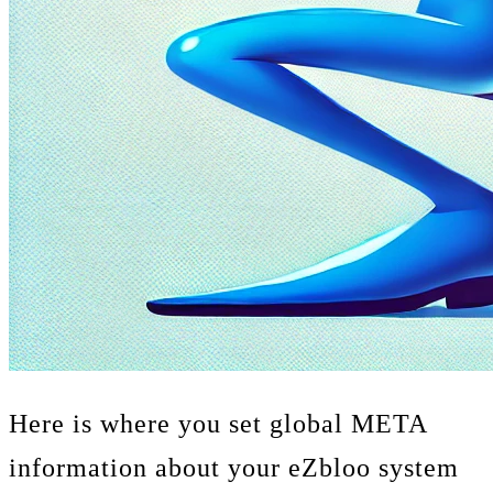
Here is where you set global META
information about your eZbloo system