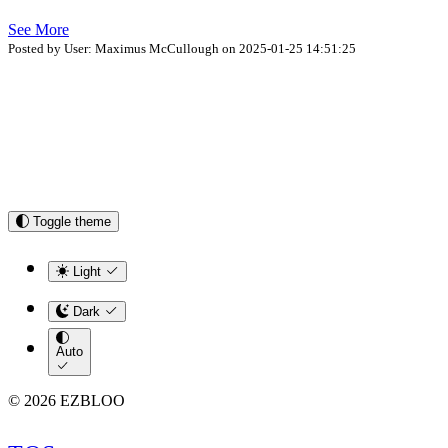
See More
Posted by User: Maximus McCullough on 2025-01-25 14:51:25
Toggle theme
Light
Dark
Auto
© 2026 EZBLOO