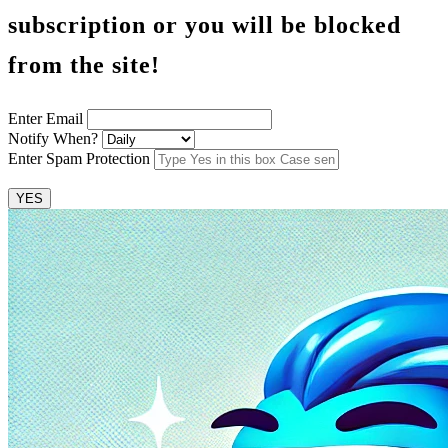
subscription or you will be blocked
from the site!
Enter Email
Notify When?
Enter Spam Protection
YES