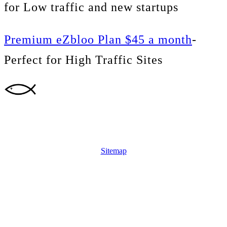
for Low traffic and new startups
Premium eZbloo Plan $45 a month
-
Perfect for High Traffic Sites
Sitemap