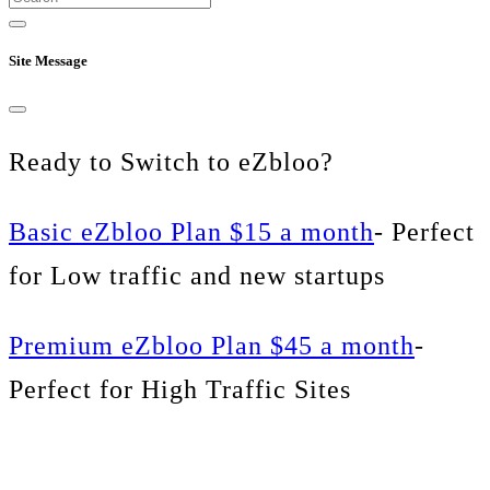
Site Message
Ready to Switch to eZbloo?
Basic eZbloo Plan $15 a month
- Perfect
for Low traffic and new startups
Premium eZbloo Plan $45 a month
-
Perfect for High Traffic Sites