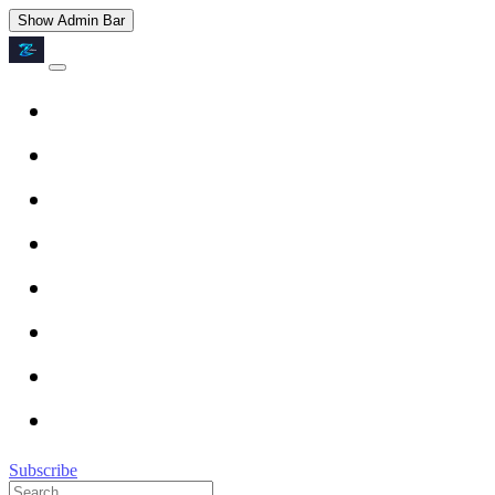
Show Admin Bar
Subscribe