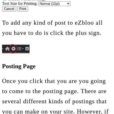
Text Size for Printing:
Cancel
Print
To add any kind of post to eZbloo all
you have to do is click the plus sign.
Posting Page
Once you click that you are you going
to come to the posting page. There are
several different kinds of postings that
you can make on your site. However, if