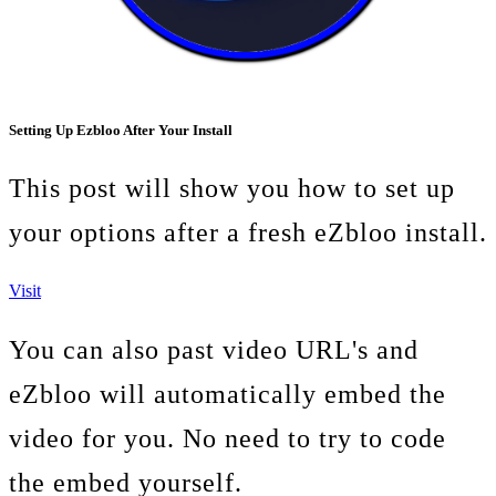
Setting Up Ezbloo After Your Install
This post will show you how to set up
your options after a fresh eZbloo install.
Visit
You can also past video URL's and
eZbloo will automatically embed the
video for you. No need to try to code
the embed yourself.