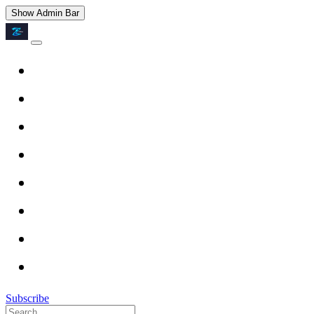
Show Admin Bar
Subscribe