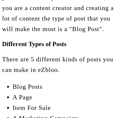
you are a content creator and creating a
lot of content the type of post that you
will make the most is a "Blog Post".
Different Types of Posts
There are 5 different kinds of posts you
can make in eZbloo.
Blog Posts
A Page
Item For Sale