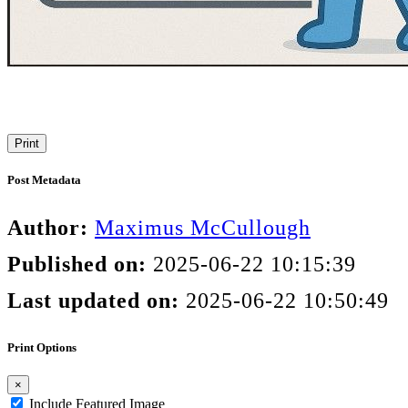
Print
Post Metadata
Author:
Maximus McCullough
Published on:
2025-06-22 10:15:39
Last updated on:
2025-06-22 10:50:49
Print Options
×
Include Featured Image