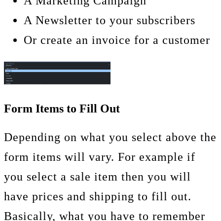
A Marketing Campaign
A Newsletter to your subscribers
Or create an invoice for a customer
Form Items to Fill Out
Depending on what you select above the
form items will vary. For example if
you select a sale item then you will
have prices and shipping to fill out.
Basically, what you have to remember