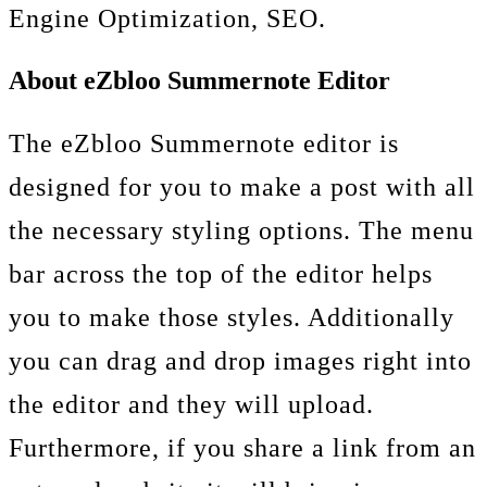
Engine Optimization, SEO.
About eZbloo Summernote Editor
The eZbloo Summernote editor is
designed for you to make a post with all
the necessary styling options. The menu
bar across the top of the editor helps
you to make those styles. Additionally
you can drag and drop images right into
the editor and they will upload.
Furthermore, if you share a link from an