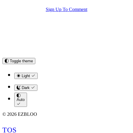
Sign Up To Comment
Toggle theme
Light
Dark
Auto
© 2026 EZBLOO
TOS