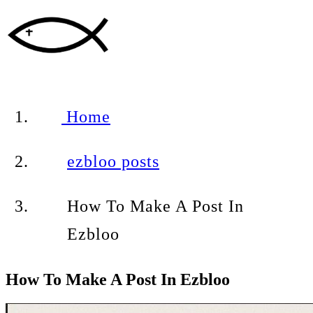
Home
ezbloo posts
How To Make A Post In
Ezbloo
How To Make A Post In Ezbloo