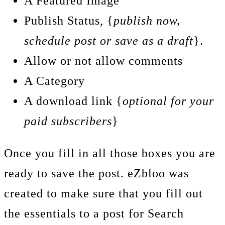
A Featured Image
Publish Status, {
publish now,
schedule post or save as a draft
}.
Allow or not allow comments
A Category
A download link {
optional for your
paid subscribers
}
Once you fill in all those boxes you are
ready to save the post. eZbloo was
created to make sure that you fill out
the essentials to a post for Search