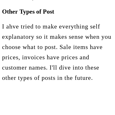
Other Types of Post
I ahve tried to make everything self
explanatory so it makes sense when you
choose what to post. Sale items have
prices, invoices have prices and
customer names. I'll dive into these
other types of posts in the future.