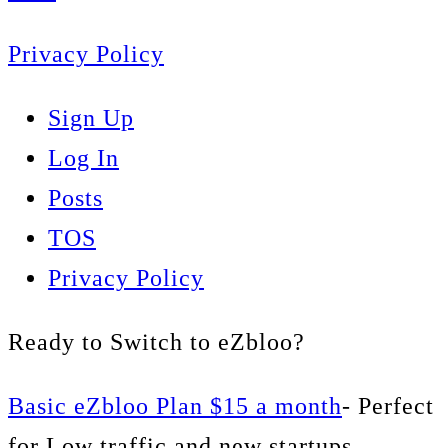
Privacy Policy
Sign Up
Log In
Posts
TOS
Privacy Policy
Ready to Switch to eZbloo?
Basic eZbloo Plan $15 a month
- Perfect
for Low traffic and new startups