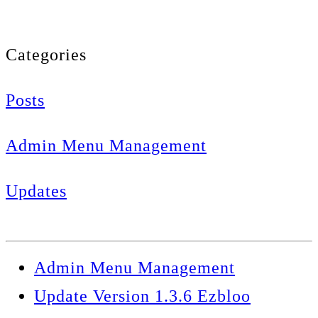
Categories
Posts
Admin Menu Management
Updates
Admin Menu Management
Update Version 1.3.6 Ezbloo