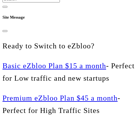
Site Message
Ready to Switch to eZbloo?
Basic eZbloo Plan $15 a month
- Perfect
for Low traffic and new startups
Premium eZbloo Plan $45 a month
-
Perfect for High Traffic Sites