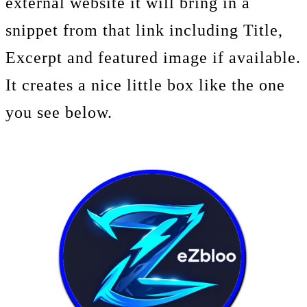
external website it will bring in a
snippet from that link including Title,
Excerpt and featured image if available.
It creates a nice little box like the one
you see below.