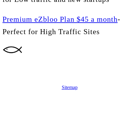
Premium eZbloo Plan $45 a month
-
Perfect for High Traffic Sites
Sitemap