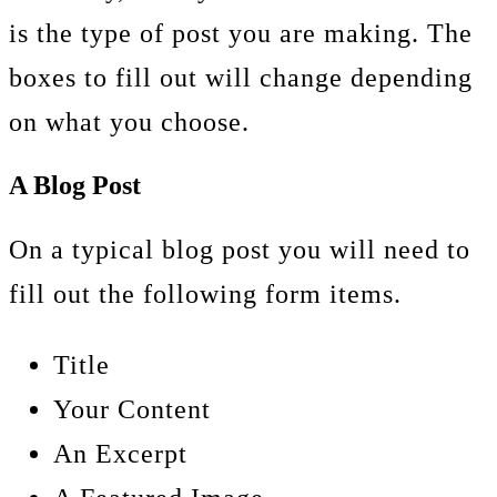
is the type of post you are making. The
boxes to fill out will change depending
on what you choose.
A Blog Post
On a typical blog post you will need to
fill out the following form items.
Title
Your Content
An Excerpt