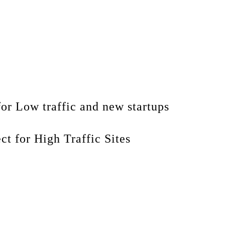
for Low traffic and new startups
ect for High Traffic Sites