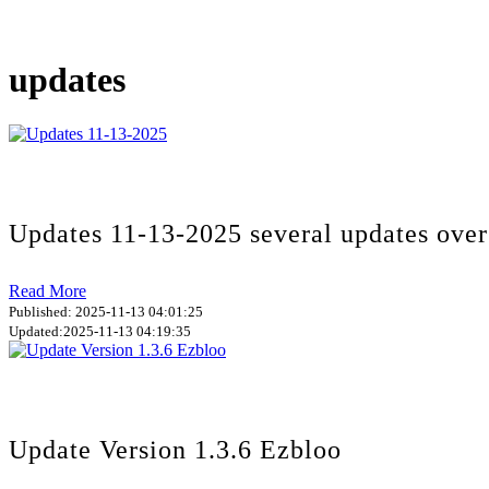
updates
Updates 11-13-2025 several updates over
Read More
Published: 2025-11-13 04:01:25
Updated:2025-11-13 04:19:35
Update Version 1.3.6 Ezbloo