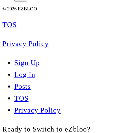
© 2026 EZBLOO
TOS
Privacy Policy
Sign Up
Log In
Posts
TOS
Privacy Policy
Ready to Switch to eZbloo?