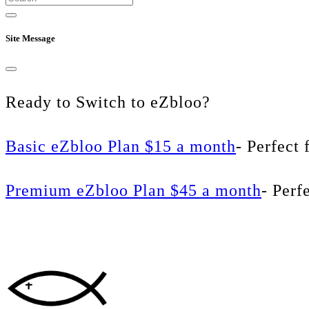
Site Message
Ready to Switch to eZbloo?
Basic eZbloo Plan $15 a month
- Perfect 
Premium eZbloo Plan $45 a month
- Perf