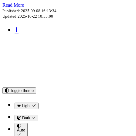
Read More
Published: 2025-09-08 16:13:34
Updated:2025-10-22 10:55:00
1
Toggle theme
Light
Dark
Auto