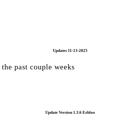
Updates 11-13-2025
 the past couple weeks
Update Version 1.3.6 Ezbloo