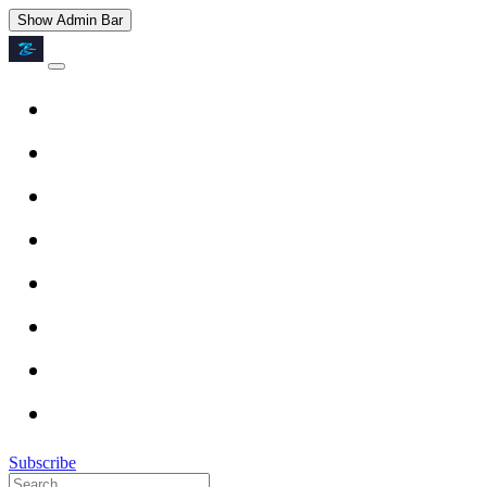
Show Admin Bar
Subscribe