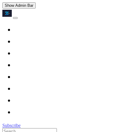
Show Admin Bar
Subscribe