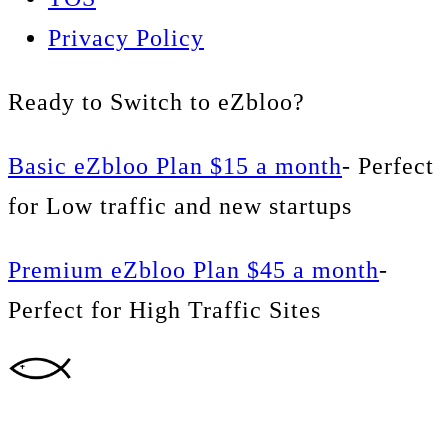
Privacy Policy
Ready to Switch to eZbloo?
Basic eZbloo Plan $15 a month
- Perfect
for Low traffic and new startups
Premium eZbloo Plan $45 a month
-
Perfect for High Traffic Sites