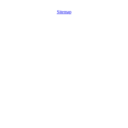
Sitemap