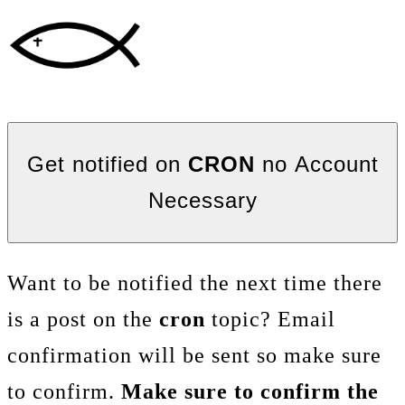
Get notified on
CRON
no Account
Necessary
Want to be notified the next time there
is a post on the
cron
topic? Email
confirmation will be sent so make sure
to confirm.
Make sure to confirm the