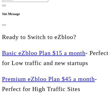
Site Message
Ready to Switch to eZbloo?
Basic eZbloo Plan $15 a month
- Perfect
for Low traffic and new startups
Premium eZbloo Plan $45 a month
-
Perfect for High Traffic Sites