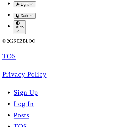
Light
Dark
Auto
© 2026 EZBLOO
TOS
Privacy Policy
Sign Up
Log In
Posts
TOS