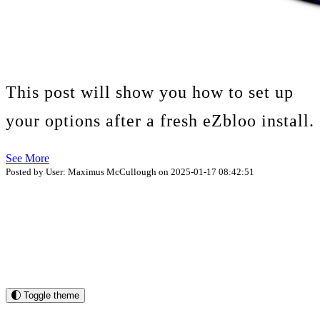
This post will show you how to set up
your options after a fresh eZbloo install.
See More
Posted by User: Maximus McCullough on 2025-01-17 08:42:51
Toggle theme