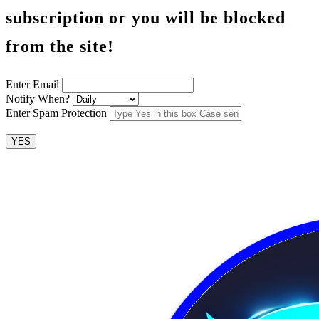
subscription or you will be blocked
from the site!
Enter Email
Notify When?
Enter Spam Protection
YES