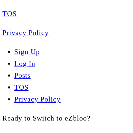
TOS
Privacy Policy
Sign Up
Log In
Posts
TOS
Privacy Policy
Ready to Switch to eZbloo?