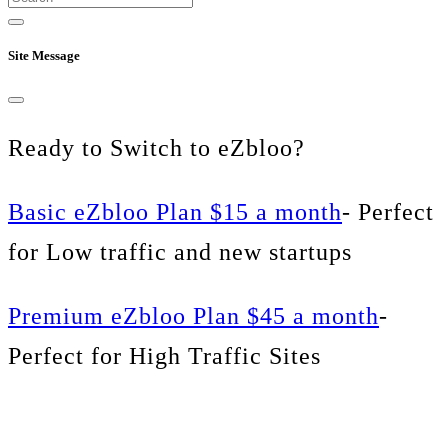
Site Message
Ready to Switch to eZbloo?
Basic eZbloo Plan $15 a month
- Perfect
for Low traffic and new startups
Premium eZbloo Plan $45 a month
-
Perfect for High Traffic Sites