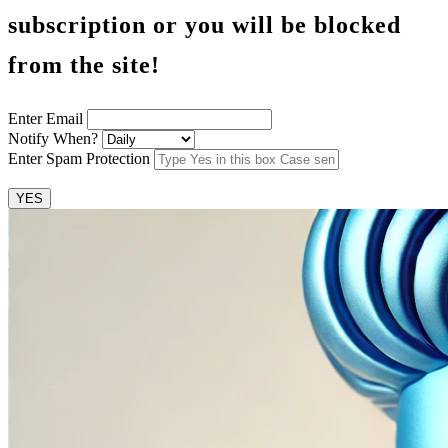
subscription or you will be blocked
from the site!
Enter Email
Notify When?
Enter Spam Protection
YES