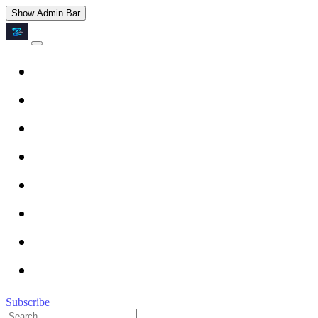
Show Admin Bar
Subscribe