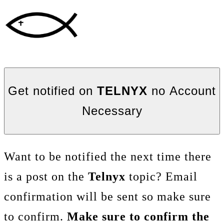
Get notified on
TELNYX
no Account
Necessary
Want to be notified the next time there
is a post on the
Telnyx
topic? Email
confirmation will be sent so make sure
to confirm.
Make sure to confirm the