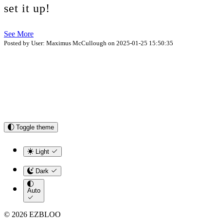
set it up!
See More
Posted by User: Maximus McCullough on 2025-01-25 15:50:35
Toggle theme
Light
Dark
Auto
© 2026 EZBLOO