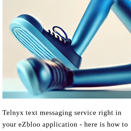
Telnyx text messaging service right in
your eZbloo application - here is how to