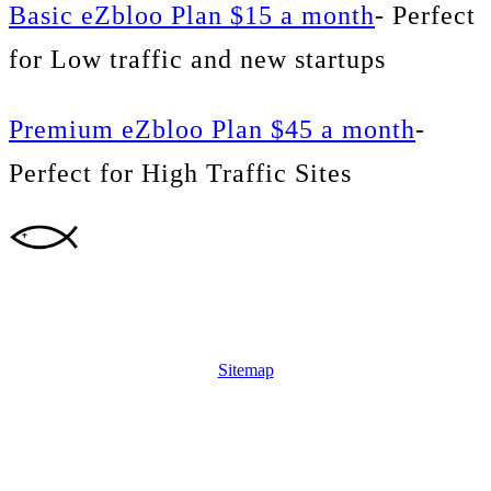
Basic eZbloo Plan $15 a month
- Perfect
for Low traffic and new startups
Premium eZbloo Plan $45 a month
-
Perfect for High Traffic Sites
Sitemap