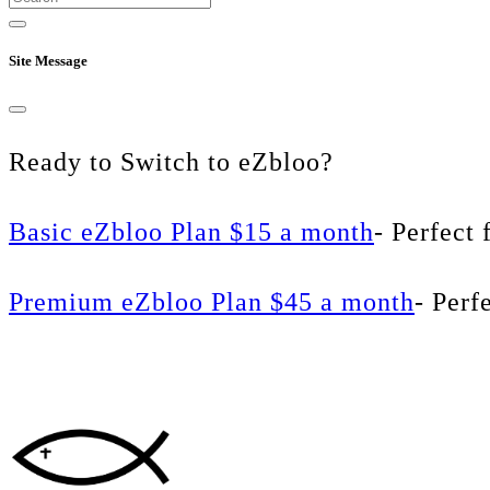
Site Message
Ready to Switch to eZbloo?
Basic eZbloo Plan $15 a month
- Perfect 
Premium eZbloo Plan $45 a month
- Perf