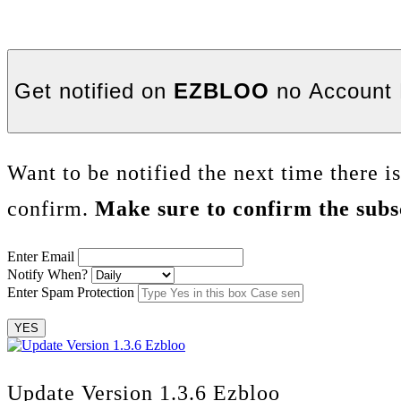
Get notified on
EZBLOO
no Account 
Want to be notified the next time there i
confirm.
Make sure to confirm the subsc
Enter Email
Notify When?
Enter Spam Protection
YES
Update Version 1.3.6 Ezbloo