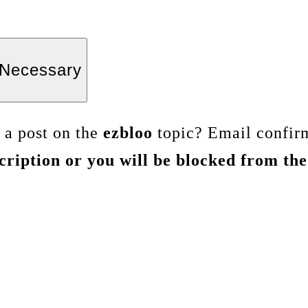
Necessary
s a post on the
ezbloo
topic? Email confirm
ription or you will be blocked from the 