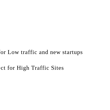
for Low traffic and new startups
ect for High Traffic Sites