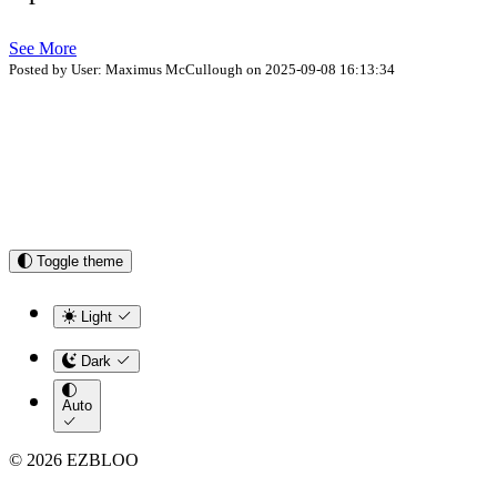
See More
Posted by User: Maximus McCullough on 2025-09-08 16:13:34
Toggle theme
Light
Dark
Auto
© 2026 EZBLOO