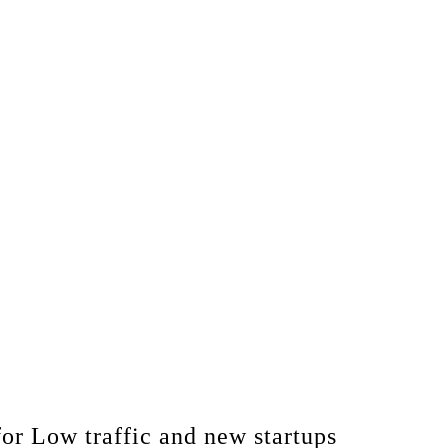
for Low traffic and new startups