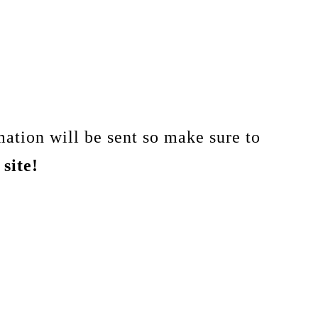
ation will be sent so make sure to
site!