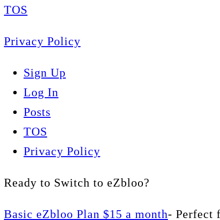
TOS
Privacy Policy
Sign Up
Log In
Posts
TOS
Privacy Policy
Ready to Switch to eZbloo?
Basic eZbloo Plan $15 a month
- Perfect 