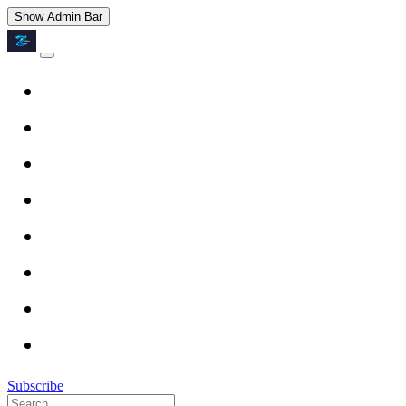
Show Admin Bar
Subscribe